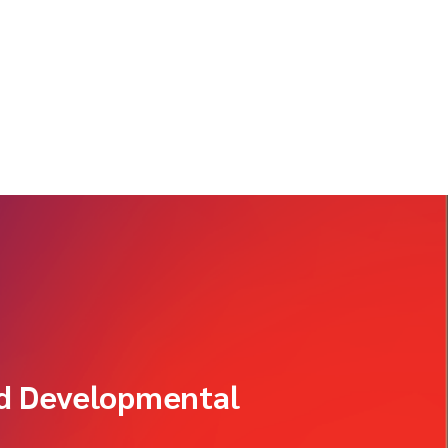
od Developmental