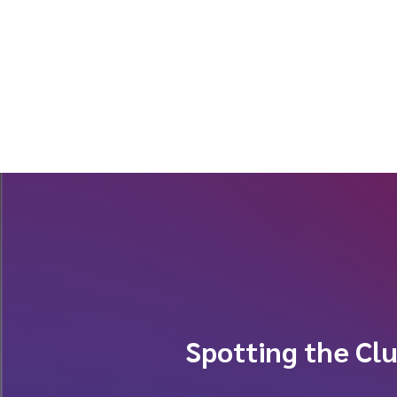
Spotting the Cl