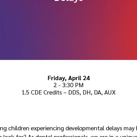
Friday, April 24
2 - 3:30 PM
1.5 CDE Credits – DDS, DH, DA, AUX
:
ung children experiencing developmental delays may 
ook for? As dental professionals, we are in a unique 