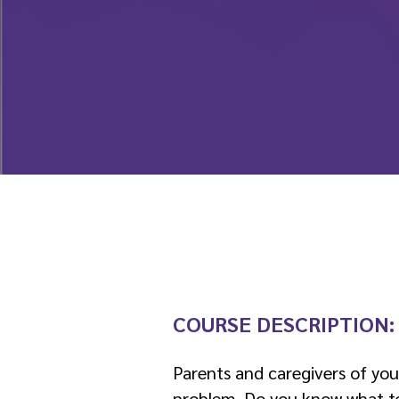
COURSE DESCRIPTION
Parents and caregivers of yo
problem. Do you know what to l