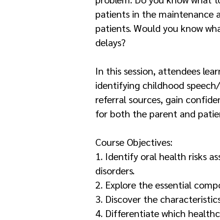
patients in the maintenance 
patients. Would you know what
delays?
In this session, attendees lea
identifying childhood speech
referral sources, gain confid
for both the parent and patie
Course Objectives:
1. Identify oral health risk
disorders.
2. Explore the essential comp
3. Discover the characteristic
4. Differentiate which healthc