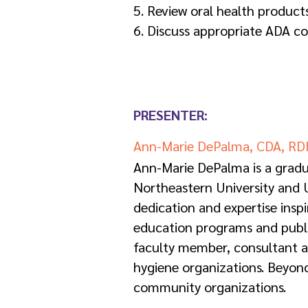
5. Review oral health product
6. Discuss appropriate ADA co
PRESENTER:
Ann-Marie DePalma, CDA, RD
Ann-Marie DePalma is a gradu
Northeastern University and U
dedication and expertise insp
education programs and publica
faculty member, consultant and
hygiene organizations. Beyond
community organizations.