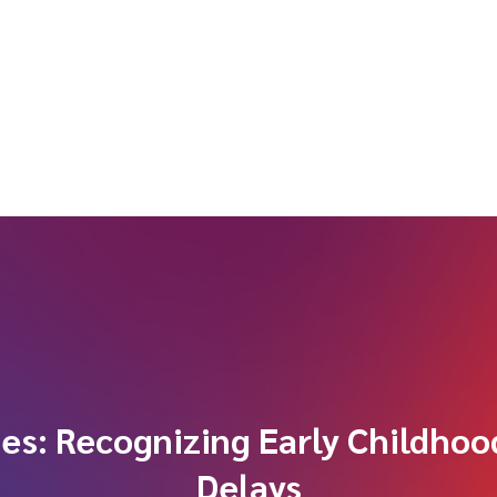
ues: Recognizing Early Childho
Delays