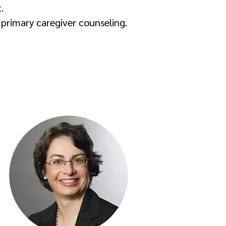
.
 primary caregiver counseling.