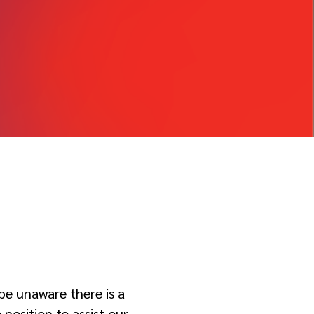
be unaware there is a
position to assist our