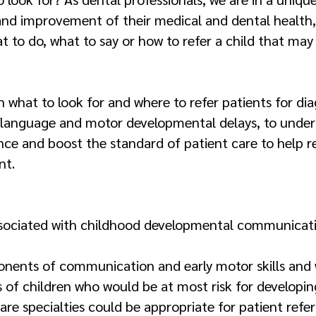
and improvement of their medical and dental health,
 to do, what to say or how to refer a child that may
rn what to look for and where to refer patients for d
/language and motor developmental delays, to under
ence and boost the standard of patient care to help r
nt.
s associated with childhood developmental communica
onents of communication and early motor skills and w
s of children who would be at most risk for developin
are specialties could be appropriate for patient referr