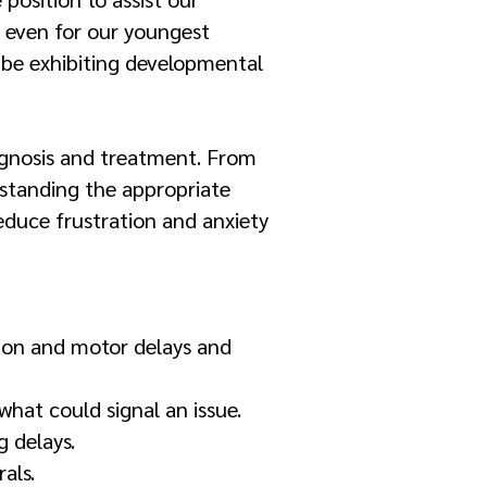
 even for our youngest
 be exhibiting developmental
iagnosis and treatment. From
standing the appropriate
educe frustration and anxiety
tion and motor delays and
hat could signal an issue.
g delays.
als.