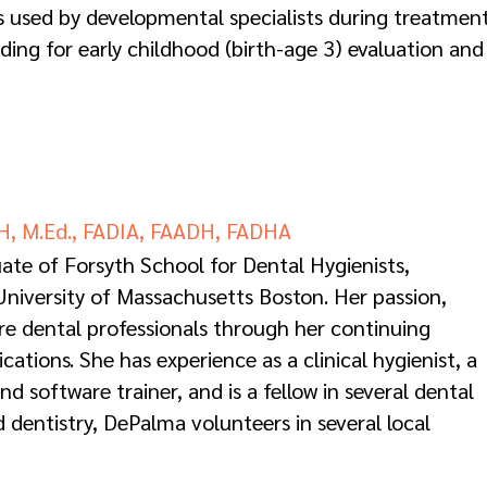
s used by developmental specialists during treatment
ding for early childhood (birth-age 3) evaluation and
H, M.Ed., FADIA, FAADH, FADHA
ate of Forsyth School for Dental Hygienists,
niversity of Massachusetts Boston. Her passion,
ire dental professionals through her continuing
tions. She has experience as a clinical hygienist, a
 software trainer, and is a fellow in several dental
 dentistry, DePalma volunteers in several local