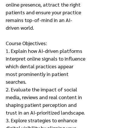
online presence, attract the right
patients and ensure your practice
remains top-of-mind in an AI-
driven world.
Course Objectives:
1. Explain how AI-driven platforms
interpret online signals to influence
which dental practices appear
most prominently in patient
searches.
2. Evaluate the impact of social
media, reviews and real content in
shaping patient perception and
trust in an AI-prioritized landscape.
3. Explore strategies to enhance
digital visibility by aligning your