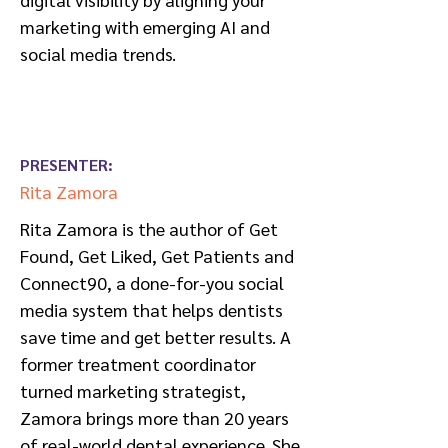
marketing with emerging AI and
social media trends.
PRESENTER:
Rita Zamora
Rita Zamora is the author of Get
Found, Get Liked, Get Patients and
Connect90, a done-for-you social
media system that helps dentists
save time and get better results. A
former treatment coordinator
turned marketing strategist,
Zamora brings more than 20 years
of real-world dental experience. She