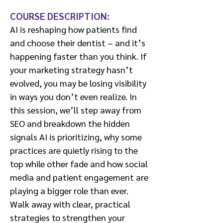
COURSE DESCRIPTION:
AI is reshaping how patients find
and choose their dentist – and it’s
happening faster than you think. If
your marketing strategy hasn’t
evolved, you may be losing visibility
in ways you don’t even realize. In
this session, we’ll step away from
SEO and breakdown the hidden
signals AI is prioritizing, why some
practices are quietly rising to the
top while other fade and how social
media and patient engagement are
playing a bigger role than ever.
Walk away with clear, practical
strategies to strengthen your