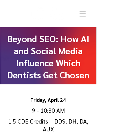
Beyond SEO: How AI
and Social Media
Influence Which
Dentists Get Chosen
Friday, April 24
9 - 10:30 AM
1.5 CDE Credits – DDS, DH, DA,
AUX