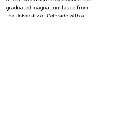
graduated magna cum laude from
the University of Colorado with a
degree in business and marketing
and has served as faculty for the
American Dental Association's
Success Certificate Program.
Conflict of Interest: None