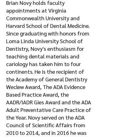
Brian Novy holds faculty
appointments at Virginia
Commonwealth University and
Harvard School of Dental Medicine.
Since graduating with honors from
Loma Linda University School of
Dentistry, Novy's enthusiasm for
teaching dental materials and
cariology has taken him to four
continents. He is the recipient of
the Academy of General Dentistry
Weclew Award, The ADA Evidence
Based Practice Award, the
AADR/IADR Gies Award and the ADA
Adult Preventative Care Practice of
the Year. Novy served on the ADA
Council of Scientific Affairs from
2010 to 2014, and in 2016 he was