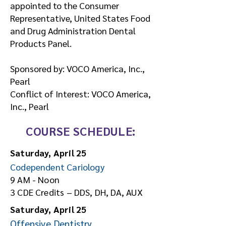
appointed to the Consumer
Representative, United States Food
and Drug Administration Dental
Products Panel.
Sponsored by: VOCO America, Inc.,
Pearl
Conflict of Interest: VOCO America,
Inc., Pearl
COURSE SCHEDULE:
Saturday, April 25
Codependent Cariology
9 AM - Noon
3 CDE Credits – DDS, DH, DA, AUX
Saturday, April 25
Offensive Dentistry