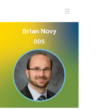
Brian Novy
DDS