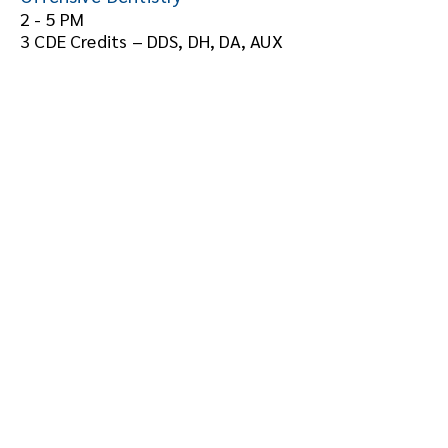
2 - 5 PM
3 CDE Credits – DDS, DH, DA, AUX