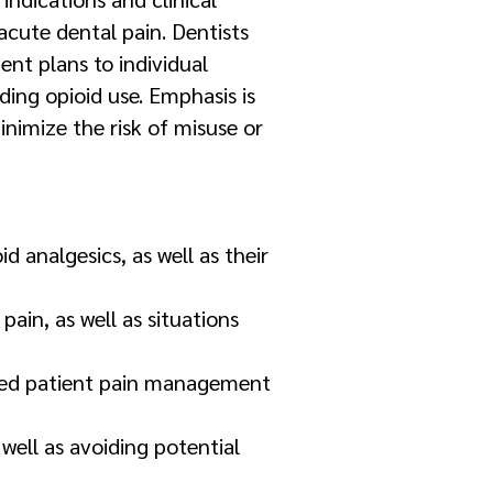
acute dental pain. Dentists
ent plans to individual
ding opioid use. Emphasis is
nimize the risk of misuse or
analgesics, as well as their
pain, as well as situations
alized patient pain management
 well as avoiding potential