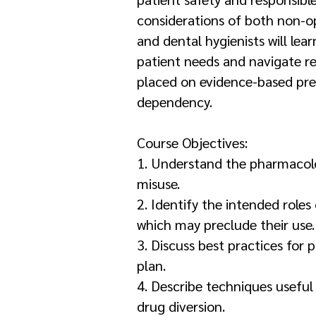
considerations of both non-op
and dental hygienists will le
patient needs and navigate re
placed on evidence-based pres
dependency.
Course Objectives:
1. Understand the pharmacolo
misuse.
2. Identify the intended roles
which may preclude their use.
3. Discuss best practices for 
plan.
4. Describe techniques useful 
drug diversion.