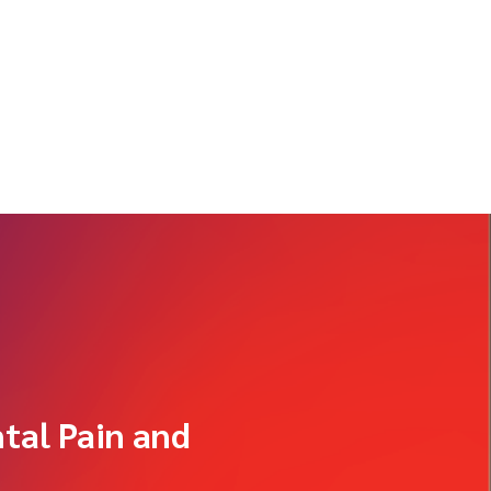
tal Pain and
g