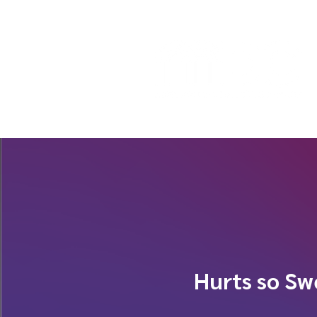
Hurts so Sw