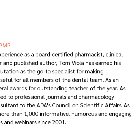
CPMP
perience as a board-certified pharmacist, clinical
r and published author, Tom Viola has earned his
utation as the go-to specialist for making
seful for all members of the dental team. As an
eral awards for outstanding teacher of the year. As
ted to professional journals and pharmacology
ultant to the ADA's Council on Scientific Affairs. As
more than 1,000 informative, humorous and engagin
s and webinars since 2001.