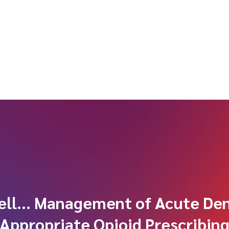
ell… Management of Acute Den
Appropriate Opioid Prescribin