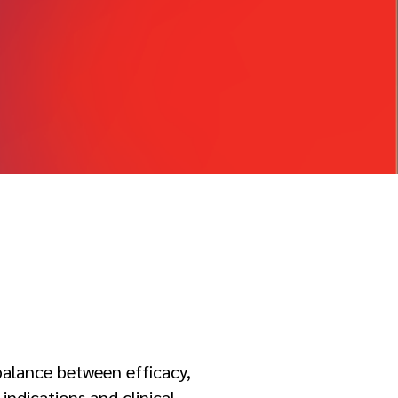
 balance between efficacy,
indications and clinical