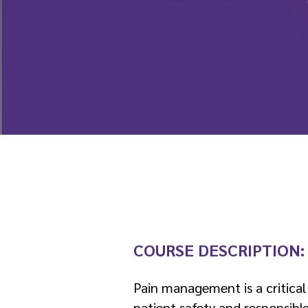
COURSE DESCRIPTION
Pain management is a critical
patient safety and responsible