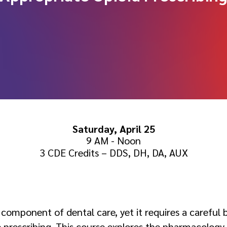
Saturday, April 25
9 AM - Noon
3 CDE Credits – DDS, DH, DA, AUX
:
 component of dental care, yet it requires a careful
 prescribing. This course explores the pharmacology, 