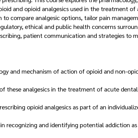
ioid and opioid analgesics used in the treatment of 
arn to compare analgesic options, tailor pain managem
gulatory, ethical and public health concerns surroun
cribing, patient communication and strategies to mi
gy and mechanism of action of opioid and non-opioid 
 of these analgesics in the treatment of acute dental 
prescribing opioid analgesics as part of an individu
in recognizing and identifying potential addiction as