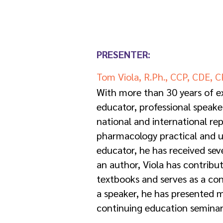
PRESENTER:
Tom Viola, R.Ph., CCP, CDE, 
With more than 30 years of ex
educator, professional speake
national and international rep
pharmacology practical and u
educator, he has received sev
an author, Viola has contribu
textbooks and serves as a cons
a speaker, he has presented 
continuing education seminar