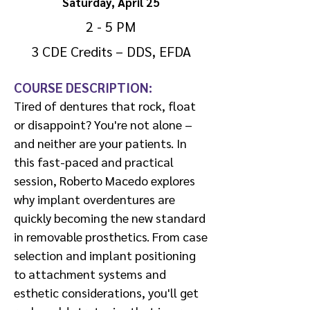
Saturday, April 25
2 - 5 PM
3 CDE Credits – DDS, EFDA
COURSE DESCRIPTION:
Tired of dentures that rock, float
or disappoint? You're not alone –
and neither are your patients. In
this fast-paced and practical
session, Roberto Macedo explores
why implant overdentures are
quickly becoming the new standard
in removable prosthetics. From case
selection and implant positioning
to attachment systems and
esthetic considerations, you'll get