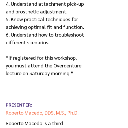
4. Understand attachment pick-up
and prosthetic adjustment.
5. Know practical techniques for
achieving optimal fit and function.
6. Understand how to troubleshoot
different scenarios.
*If registered for this workshop,
you must attend the Overdenture
lecture on Saturday morning.*
PRESENTER:
Roberto Macedo, DDS, M.S., Ph.D.
Roberto Macedo is a third