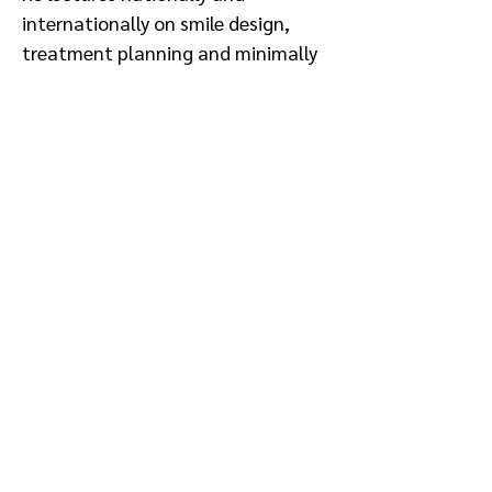
internationally on smile design,
treatment planning and minimally
invasive protocols. Known for
integrating scientific rigor with
clinical artistry, Macedo
collaborates with interdisciplinary
teams to deliver predictable,
patient-centered outcomes while
remaining committed to advancing
dental education and excellence in
prosthodontic care.
Sponsored by: Kettenbach, Zest
Conflict of Interest: Kettenbach,
Zest