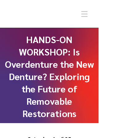
HANDS-ON
WORKSHOP: Is
Overdenture the New
Denture? Exploring
the Future of
Removable
Restorations