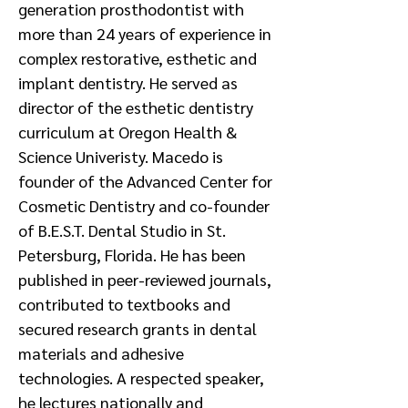
generation prosthodontist with
more than 24 years of experience in
complex restorative, esthetic and
implant dentistry. He served as
director of the esthetic dentistry
curriculum at Oregon Health &
Science Univeristy. Macedo is
founder of the Advanced Center for
Cosmetic Dentistry and co-founder
of B.E.S.T. Dental Studio in St.
Petersburg, Florida. He has been
published in peer-reviewed journals,
contributed to textbooks and
secured research grants in dental
materials and adhesive
technologies. A respected speaker,
he lectures nationally and