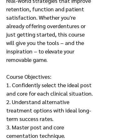
real-world strategies that improve
retention, function and patient
satisfaction. Whether you're
already offering overdentures or
just getting started, this course
will give you the tools – and the
inspiration – to elevate your
removable game.
Course Objectives:
1. Confidently select the ideal post
and core for each clinical situation.
2. Understand alternative
treatment options with ideal long-
term success rates.
3. Master post and core
cementation technique.